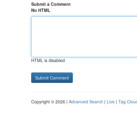
Submit a Comment
No HTML
HTML is disabled
Copyright © 2026 |
Advanced Search
|
Live
|
Tag Clou