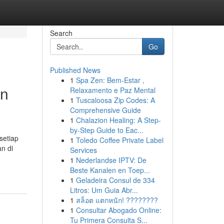
Search
Go
Published News
1
Spa Zen: Bem-Estar ,
in
Relaxamento e Paz Mental
1
Tuscaloosa Zip Codes: A
Comprehensive Guide
1
Chalazion Healing: A Step-
by-Step Guide to Eac...
setiap
1
Toledo Coffee Private Label
n di
Services
1
Nederlandse IPTV: De
Beste Kanalen en Toep...
1
Geladeira Consul de 334
Litros: Um Guia Abr...
1
สล็อต แตกหนัก! ????????
1
Consultar Abogado Online:
Tu Primera Consulta S...