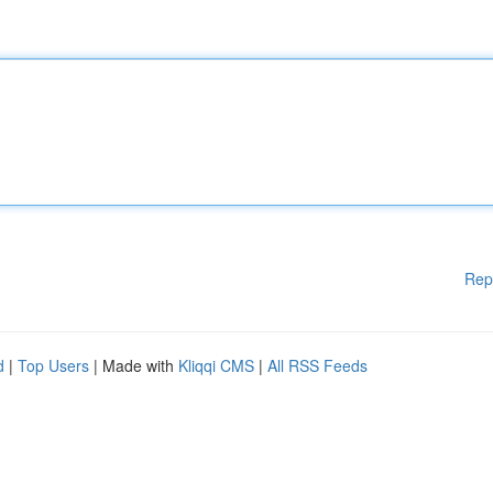
Rep
d
|
Top Users
| Made with
Kliqqi CMS
|
All RSS Feeds