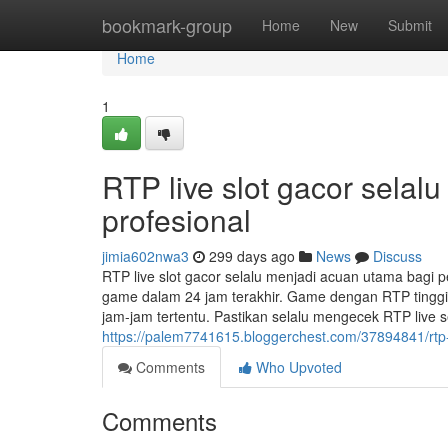
Home
bookmark-group
Home
New
Submit
Home
1
RTP live slot gacor sela
profesional
jimia602nwa3
299 days ago
News
Discuss
RTP live slot gacor selalu menjadi acuan utama bagi 
game dalam 24 jam terakhir. Game dengan RTP tinggi 
jam-jam tertentu. Pastikan selalu mengecek RTP live 
https://palem7741615.bloggerchest.com/37894841/rtp-
Comments
Who Upvoted
Comments