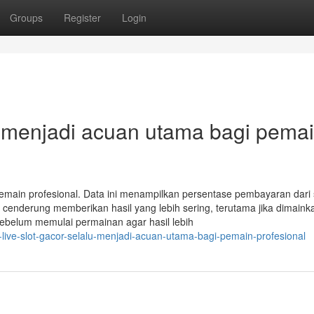
Groups
Register
Login
lu menjadi acuan utama bagi pema
pemain profesional. Data ini menampilkan persentase pembayaran dari 
cenderung memberikan hasil yang lebih sering, terutama jika dimainka
sebelum memulai permainan agar hasil lebih
live-slot-gacor-selalu-menjadi-acuan-utama-bagi-pemain-profesional