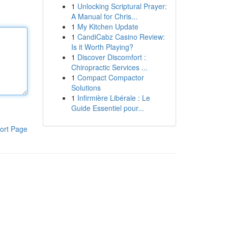
1
Unlocking Scriptural Prayer:
A Manual for Chris...
1
My Kitchen Update
1
CandiCabz Casino Review:
Is it Worth Playing?
1
Discover Discomfort :
Chiropractic Services ...
1
Compact Compactor
Solutions
1
Infirmière Libérale : Le
Guide Essentiel pour...
ort Page