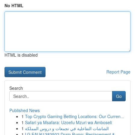
No HTML
HTML is disabled
Report Page
Search
Go
Published News
1
Top Crypto Gaming Betting Locations: Our Curren...
1
Safari ya Msafara: Uzoefu Mzuri wa Amboseli
1
الشاشات التفاعلية في تجمعات و دروس المملكة
1
LG EAU61383502 Drain Pump: Replacement &