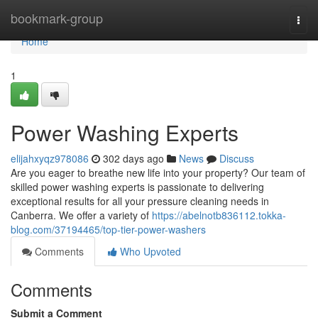
Home
bookmark-group
Togg
navi
Home
1
Power Washing Experts
elijahxyqz978086
302 days ago
News
Discuss
Are you eager to breathe new life into your property? Our team of
skilled power washing experts is passionate to delivering
exceptional results for all your pressure cleaning needs in
Canberra. We offer a variety of
https://abelnotb836112.tokka-
blog.com/37194465/top-tier-power-washers
Comments
Who Upvoted
Comments
Submit a Comment