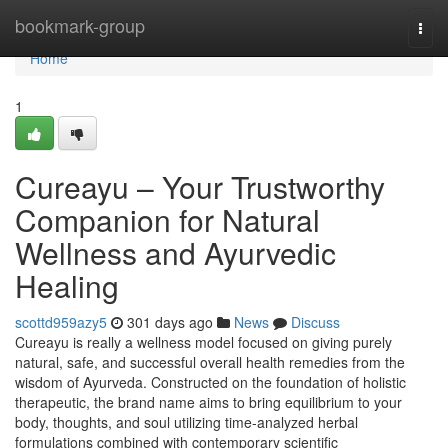
Home
bookmark-group
Togg
navi
Home
1
Cureayu – Your Trustworthy
Companion for Natural
Wellness and Ayurvedic
Healing
scottd959azy5
301 days ago
News
Discuss
Cureayu is really a wellness model focused on giving purely
natural, safe, and successful overall health remedies from the
wisdom of Ayurveda. Constructed on the foundation of holistic
therapeutic, the brand name aims to bring equilibrium to your
body, thoughts, and soul utilizing time-analyzed herbal
formulations combined with contemporary scientific