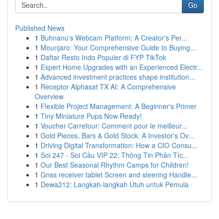
Go
Published News
1
Buhnanu's Webcam Platform: A Creator's Per...
1
Mounjaro: Your Comprehensive Guide to Buying...
1
Daftar Resto Indo Populer di FYP TikTok
1
Expert Home Upgrades with an Experienced Electr...
1
Advanced investment practices shape institution...
1
Receptor Alphasat TX AI: A Comprehensive
Overview
1
Flexible Project Management: A Beginner's Primer
1
Tiny Miniature Pups Now Ready!
1
Voucher Carrefour: Comment pour le meilleur...
1
Gold Pieces, Bars & Gold Stock: A Investor's Ov...
1
Driving Digital Transformation: How a CIO Consu...
1
Soi 247 - Soi Cầu VIP 22: Thông Tin Phân Tíc...
1
Our Best Seasonal Rhythm Camps for Children!
1
Gnss receiver tablet Screen and steering Handle...
1
Dewa212: Langkah-langkah Utuh untuk Pemula