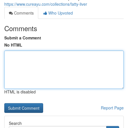
https://www.cureayu.com/collections/fatty-liver
Comments
Who Upvoted
Comments
Submit a Comment
No HTML
HTML is disabled
Report Page
Search