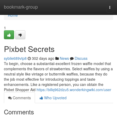
Home
bookmark-group
Togg
navi
Home
1
Pixbet Secrets
sybile689vtp8
302 days ago
News
Discuss
To begin, choose a substantial-excellent frozen waffle model that
complements the flavors of strawberries. Select waffles by using a
neutral style like vintage or buttermilk waffles, because they do
the job most effective for introducing toppings and taste
enhancements. Like a registered person, you can obtain the
Pixbet Shopper Aid
https://billq962dzu5.wonderkingwiki.com/user
Comments
Who Upvoted
Comments