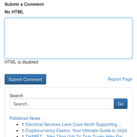
Submit a Comment
No HTML
HTML is disabled
Report Page
Search
Go
Published News
1
Electrical Services Lane Cove North Supporting ...
1
Cryptocurrency Casino: Your Ultimate Guide to 2024
1
THABET – Nền Tảng Giải Trí Trực Tuyến Hiện Đại,...