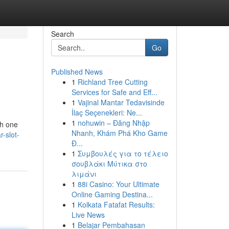
Search
Go
Published News
1
Richland Tree Cutting
Services for Safe and Eff...
1
Vajinal Mantar Tedavisinde
İlaç Seçenekleri: Ne...
1
nohuwin – Đăng Nhập
ch one
Nhanh, Khám Phá Kho Game
r-slot-
Đ...
1
Συμβουλές για το τέλειο
σουβλάκι Μύτικα στο
λιμάνι
1
88i Casino: Your Ultimate
Online Gaming Destina...
1
Kolkata Fatafat Results:
Live News
1
Belajar Pembahasan