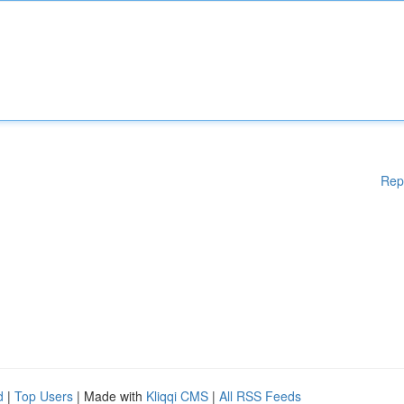
Rep
d
|
Top Users
| Made with
Kliqqi CMS
|
All RSS Feeds