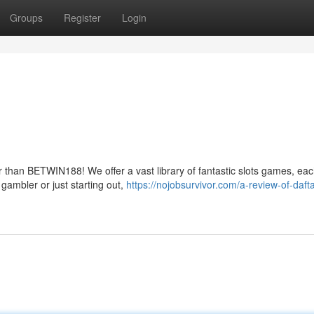
Groups
Register
Login
her than BETWIN188! We offer a vast library of fantastic slots games, ea
gambler or just starting out,
https://nojobsurvivor.com/a-review-of-dafta