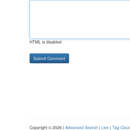
HTML is disabled
Copyright © 2026 |
Advanced Search
|
Live
|
Tag Clou