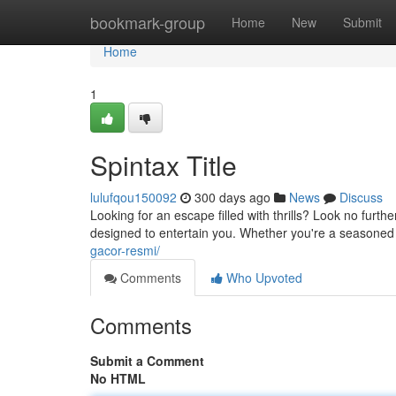
Home
bookmark-group
Home
New
Submit
Home
1
Spintax Title
lulufqou150092
300 days ago
News
Discuss
Looking for an escape filled with thrills? Look no furt
designed to entertain you. Whether you're a seasoned 
gacor-resmi/
Comments
Who Upvoted
Comments
Submit a Comment
No HTML