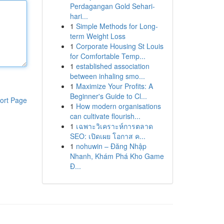
Perdagangan Gold Sehari-
hari...
1
Simple Methods for Long-
term Weight Loss
1
Corporate Housing St Louis
for Comfortable Temp...
1
established association
between inhaling smo...
1
Maximize Your Profits: A
Beginner's Guide to Cl...
ort Page
1
How modern organisations
can cultivate flourish...
1
เฉพาะวิเคราะห์การตลาด
SEO: เปิดเผย โอกาส ค...
1
nohuwin – Đăng Nhập
Nhanh, Khám Phá Kho Game
Đ...