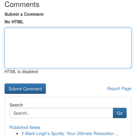
Comments
Submit a Comment
No HTML
HTML is disabled
Report Page
Search
Go
Published News
1
Mark Leigh's Spotify: Your Ultimate Relaxation ...