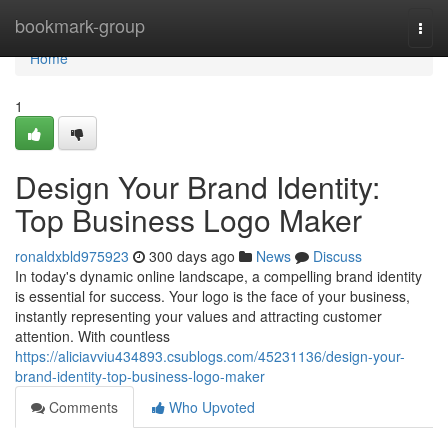
Home
bookmark-group
Togg
navi
Home
1
Design Your Brand Identity:
Top Business Logo Maker
ronaldxbld975923
300 days ago
News
Discuss
In today's dynamic online landscape, a compelling brand identity
is essential for success. Your logo is the face of your business,
instantly representing your values and attracting customer
attention. With countless
https://aliciavviu434893.csublogs.com/45231136/design-your-
brand-identity-top-business-logo-maker
Comments
Who Upvoted