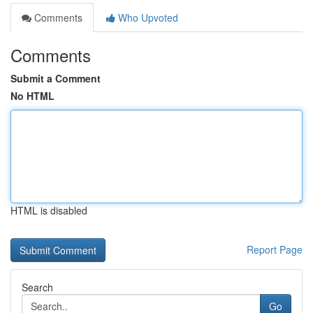
Comments
Who Upvoted
Comments
Submit a Comment
No HTML
HTML is disabled
Report Page
Search
Go