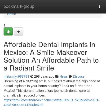
Home
bookmark-group
Togg
navi
Home
1
Affordable Dental Implants in
Mexico: A Smile Makeover
Solution An Affordable Path to
a Radiant Smile
miriamijyr688761
298 days ago
News
Discuss
Dreaming of a dazzling smile but hesitant about the high price of
dental implants in your home country? Look no further than
Mexico! This vibrant nation offers top-notch dental care at
dramatically reduced prices.
https://grok.com/share/c2hhcmQtMw%3D%3D_b79b6ecb-e431-
4e02-9c92-eb41806bc7eb