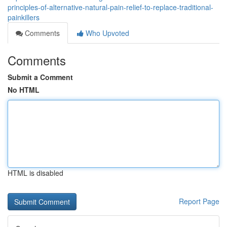
principles-of-alternative-natural-pain-relief-to-replace-traditional-
painkillers
Comments
Who Upvoted
Comments
Submit a Comment
No HTML
HTML is disabled
Report Page