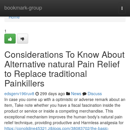
Home
bookmark-group
Togg
navi
Home
1
Considerations To Know About
Alternative natural Pain Relief
to Replace traditional
Painkillers
edsgerv196ruv8
299 days ago
News
Discuss
In case you come up with a optimistic or adverse remark about an
item, Take note whether you have a fiscal fascination inside the
product or service or inside a competing merchandise. This
exceptional mechanism improves the human body’s natural pain
relief technique, providing productive and Harmless analgesia for
https://conolidine45321.ziblogs.com/38083702/the-basic-