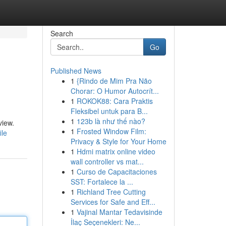
Search
Go
Published News
1
{Rindo de Mim Pra Não
Chorar: O Humor Autocrít...
1
ROKOK88: Cara Praktis
Fleksibel untuk para B...
1
123b là như thế nào?
view.
1
Frosted Window Film:
ile
Privacy & Style for Your Home
1
Hdmi matrix online video
wall controller vs mat...
1
Curso de Capacitaciones
SST: Fortalece la ...
1
Richland Tree Cutting
Services for Safe and Eff...
1
Vajinal Mantar Tedavisinde
İlaç Seçenekleri: Ne...