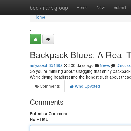
Home
bookmark-group
Home
New
Submit
Home
1
Backpack Blues: A Real 
asiyaseuh354892
300 days ago
News
Discuss
So you’re thinking about snagging that shiny backpacki
We're diving headfirst into the honest truth about the
Comments
Who Upvoted
Comments
Submit a Comment
No HTML