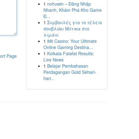
1
nohuwin – Đăng Nhập
Nhanh, Khám Phá Kho Game
Đ...
1
Συμβουλές για το τέλειο
σουβλάκι Μύτικα στο
λιμάνι
1
88i Casino: Your Ultimate
Online Gaming Destina...
1
Kolkata Fatafat Results:
ort Page
Live News
1
Belajar Pembahasan
Perdagangan Gold Sehari-
hari...