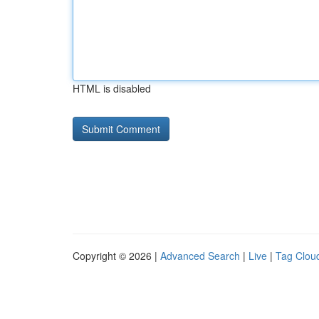
HTML is disabled
Copyright © 2026 |
Advanced Search
|
Live
|
Tag Clou