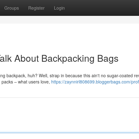
Groups
Register
Login
Talk About Backpacking Bags
ng backpack, huh? Well, strap in because this ain't no sugar-coated re
se packs – what users love,
https://zaynnirl808699.bloggerbags.com/prof