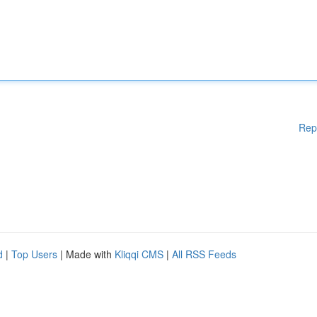
Rep
d
|
Top Users
| Made with
Kliqqi CMS
|
All RSS Feeds