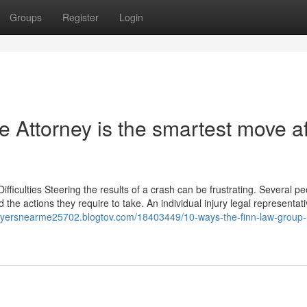
Groups
Register
Login
 Attorney is the smartest move af
ficulties Steering the results of a crash can be frustrating. Several pe
nd the actions they require to take. An individual injury legal representat
awyersnearme25702.blogtov.com/18403449/10-ways-the-finn-law-group-