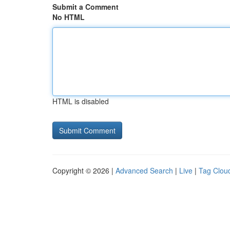
Submit a Comment
No HTML
HTML is disabled
Copyright © 2026 |
Advanced Search
|
Live
|
Tag Clou