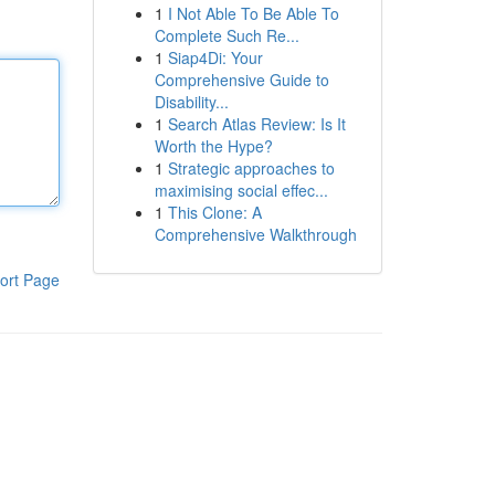
1
I Not Able To Be Able To
Complete Such Re...
1
Siap4Di: Your
Comprehensive Guide to
Disability...
1
Search Atlas Review: Is It
Worth the Hype?
1
Strategic approaches to
maximising social effec...
1
This Clone: A
Comprehensive Walkthrough
ort Page