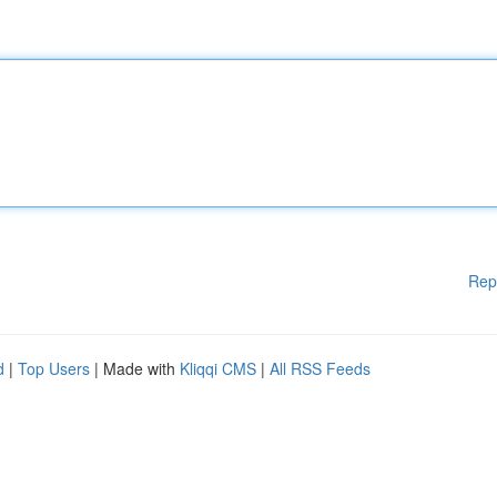
Rep
d
|
Top Users
| Made with
Kliqqi CMS
|
All RSS Feeds