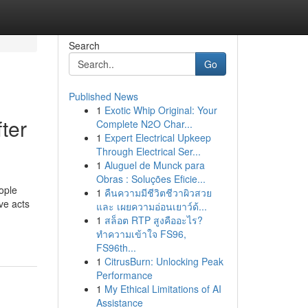
Search
Go
Published News
1
Exotic Whip Original: Your
ter
Complete N2O Char...
1
Expert Electrical Upkeep
Through Electrical Ser...
1
Aluguel de Munck para
Obras : Soluções Eficie...
ople
1
คืนความมีชีวิตชีวาผิวสวย
ive acts
และ เผยความอ่อนเยาว์ด้...
1
สล็อต RTP สูงคืออะไร?
ทำความเข้าใจ FS96,
FS96th...
1
CitrusBurn: Unlocking Peak
Performance
1
My Ethical Limitations of AI
Assistance