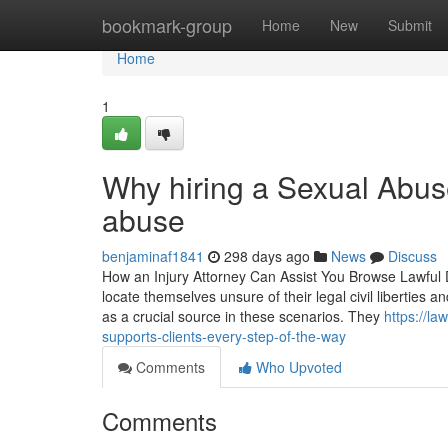
Home
bookmark-group
Home
New
Submit
Home
1
Why hiring a Sexual Abuse
abuse
benjaminaf1841
298 days ago
News
Discuss
How an Injury Attorney Can Assist You Browse Lawful Dif
locate themselves unsure of their legal civil liberties a
as a crucial source in these scenarios. They
https://l
supports-clients-every-step-of-the-way
Comments
Who Upvoted
Comments