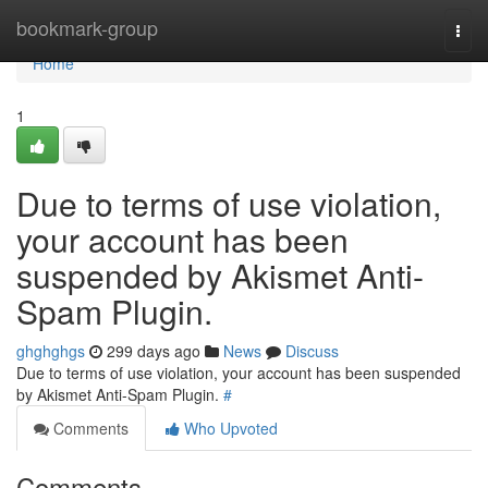
Home
bookmark-group
Togg
navi
Home
1
Due to terms of use violation,
your account has been
suspended by Akismet Anti-
Spam Plugin.
ghghghgs
299 days ago
News
Discuss
Due to terms of use violation, your account has been suspended
by Akismet Anti-Spam Plugin.
#
Comments
Who Upvoted
Comments