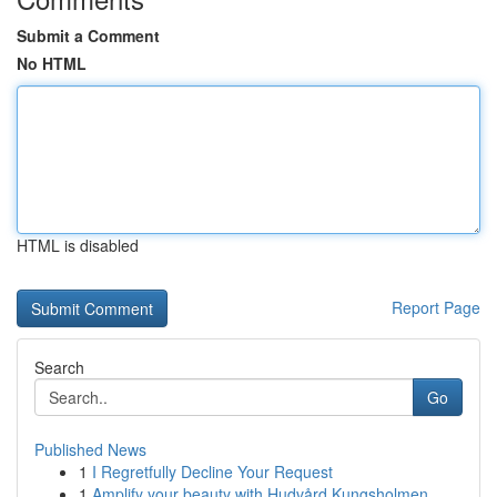
Submit a Comment
No HTML
HTML is disabled
Report Page
Search
Go
Published News
1
I Regretfully Decline Your Request
1
Amplify your beauty with Hudvård Kungsholmen