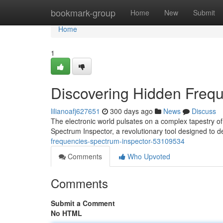
Home
bookmark-group
Home
New
Submit
Home
1
Discovering Hidden Frequ
lilianoafj627651
300 days ago
News
Discuss
The electronic world pulsates on a complex tapestry o
Spectrum Inspector, a revolutionary tool designed to 
frequencies-spectrum-inspector-53109534
Comments
Who Upvoted
Comments
Submit a Comment
No HTML