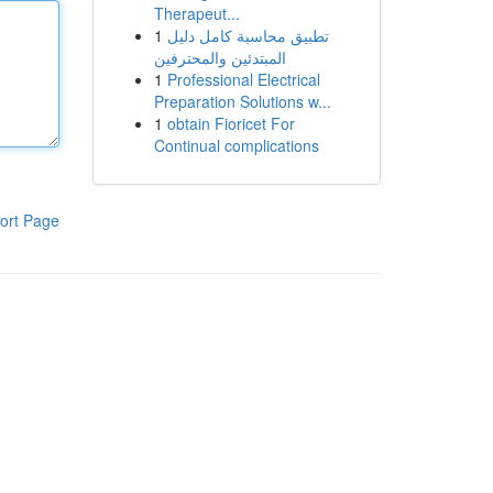
Therapeut...
1
تطبيق محاسبة كامل دليل
المبتدئين والمحترفين
1
Professional Electrical
Preparation Solutions w...
1
obtain Fioricet For
Continual complications
ort Page