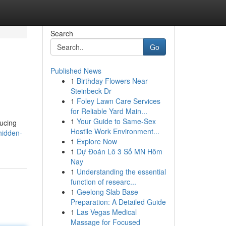
Search
Go
Published News
1
Birthday Flowers Near
Steinbeck Dr
1
Foley Lawn Care Services
for Reliable Yard Main...
1
Your Guide to Same-Sex
ducing
Hostile Work Environment...
hidden-
1
Explore Now
1
Dự Đoán Lô 3 Số MN Hôm
Nay
1
Understanding the essential
function of researc...
1
Geelong Slab Base
Preparation: A Detailed Guide
1
Las Vegas Medical
Massage for Focused