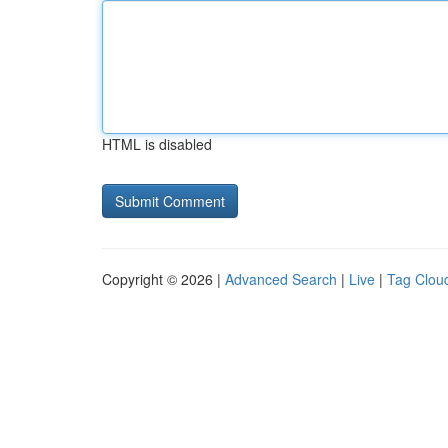
HTML is disabled
Copyright © 2026 |
Advanced Search
|
Live
|
Tag Clou