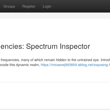
Groups
Register
Login
encies: Spectrum Inspector
f frequencies, many of which remain hidden to the untrained eye. Intro
decode this dynamic realm,
https://minasvej993859.isblog.net/exposing-