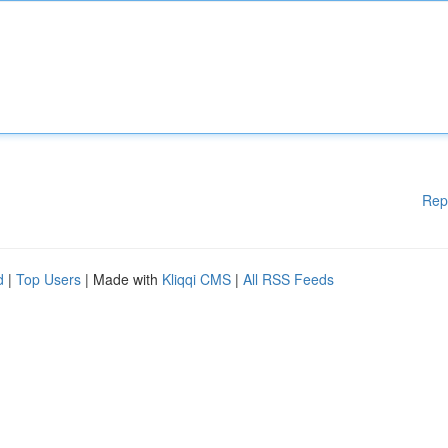
Rep
d
|
Top Users
| Made with
Kliqqi CMS
|
All RSS Feeds