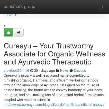
Home
bookmark-group
Togg
navi
Home
1
Cureayu – Your Trustworthy
Associate for Organic Wellness
and Ayurvedic Therapeutic
crowfoott324nlf6
301 days ago
News
Discuss
Cureayu is usually a wellness brand name committed to
furnishing organic, Harmless, and efficient wellbeing methods
through the knowledge of Ayurveda. Designed on the muse of
holistic healing, the brand aims to convey harmony to your body,
thoughts, and soul making use of time-tested herbal formulations
coupled with modern scientific
https://www.cureayu.com/blogs/lifestyle/health-benefits-of-papaya