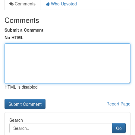
Comments
Who Upvoted
Comments
Submit a Comment
No HTML
HTML is disabled
Report Page
Search
Go