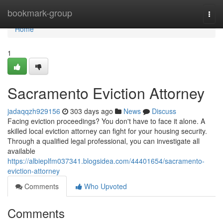
Home
bookmark-group
Togg
navi
Home
1
Sacramento Eviction Attorney
jadaqqzh929156
303 days ago
News
Discuss
Facing eviction proceedings? You don't have to face it alone. A
skilled local eviction attorney can fight for your housing security.
Through a qualified legal professional, you can investigate all
available
https://albieplfm037341.blogsidea.com/44401654/sacramento-
eviction-attorney
Comments
Who Upvoted
Comments