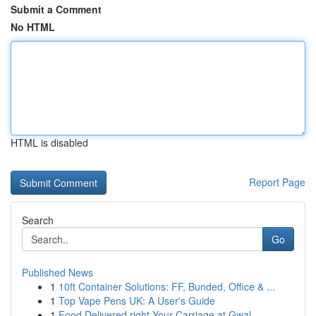
Submit a Comment
No HTML
HTML is disabled
Report Page
Search
Go
Published News
1
10ft Container Solutions: FF, Bunded, Office & ...
1
Top Vape Pens UK: A User's Guide
1
Food Delivered right Your Carriage at Gwal...