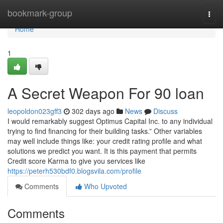
Home
bookmark-group
Togg
navi
Home
1
A Secret Weapon For 90 loan
leopoldon023gff3
302 days ago
News
Discuss
I would remarkably suggest Optimus Capital Inc. to any individual
trying to find financing for their building tasks.” Other variables
may well include things like: your credit rating profile and what
solutions we predict you want. It is this payment that permits
Credit score Karma to give you services like
https://peterh530bdf0.blogsvila.com/profile
Comments
Who Upvoted
Comments