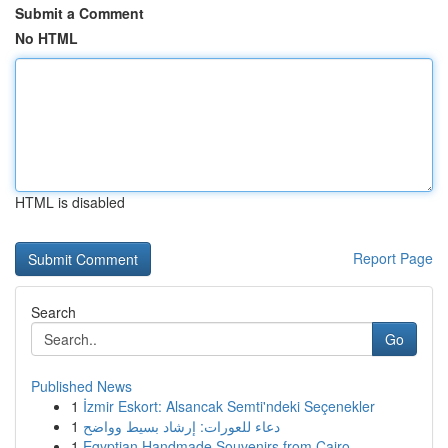
Submit a Comment
No HTML
HTML is disabled
Report Page
Search
Go
Published News
1
İzmir Eskort: Alsancak Semti'ndeki Seçenekler
1
دعاء للعورات: إرشاد بسيط وواضح
1
Egyptian Handmade Souvenirs from Cairo