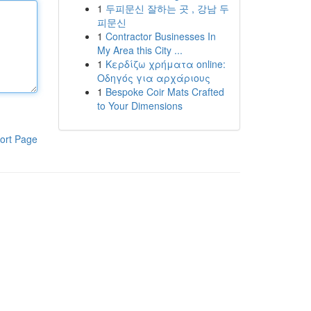
1
두피문신 잘하는 곳 , 강남 두
피문신
1
Contractor Businesses In
My Area this City ...
1
Κερδίζω χρήματα online:
Οδηγός για αρχάριους
1
Bespoke Coir Mats Crafted
to Your Dimensions
ort Page