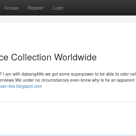
Groups
Register
Login
ice Collection Worldwide
ne? I am with dabang4life we got some superpower to be able to odor ce
terviews We under no circumstances even know why is he an apparent 
town-live.blogspot.com