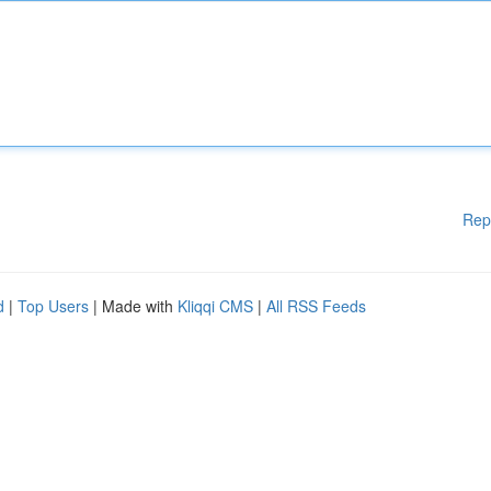
Rep
d
|
Top Users
| Made with
Kliqqi CMS
|
All RSS Feeds