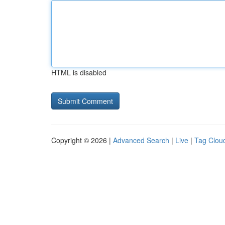
HTML is disabled
Copyright © 2026 |
Advanced Search
|
Live
|
Tag Clou