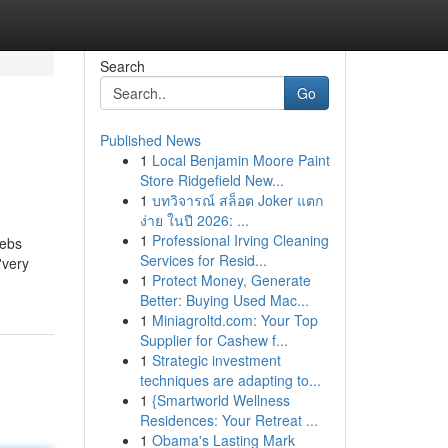
Search
Go
Published News
1
Local Benjamin Moore Paint
Store Ridgefield New...
1
บทวิจารณ์ สล็อต Joker แตก
ง่าย ในปี 2026: ...
1
Professional Irving Cleaning
lebs
Services for Resid...
'very
1
Protect Money, Generate
Better: Buying Used Mac...
1
Miniagroltd.com: Your Top
Supplier for Cashew f...
1
Strategic investment
techniques are adapting to...
1
{Smartworld Wellness
Residences: Your Retreat ...
1
Obama's Lasting Mark