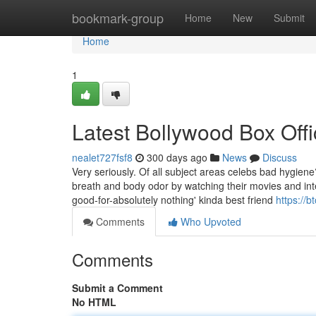
Home
bookmark-group
Home
New
Submit
Home
1
Latest Bollywood Box Off
nealet727fsf8
300 days ago
News
Discuss
Very seriously. Of all subject areas celebs bad hygie
breath and body odor by watching their movies and in
good-for-absolutely nothing' kinda best friend
https://b
Comments
Who Upvoted
Comments
Submit a Comment
No HTML