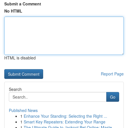
Submit a Comment
No HTML
HTML is disabled
Report Page
Search
Go
Published News
1
Enhance Your Standing: Selecting the Right ...
1
Smart Key Repeaters: Extending Your Range
1
The Ultimate Guide to Jackpot Bet Online: Maste...