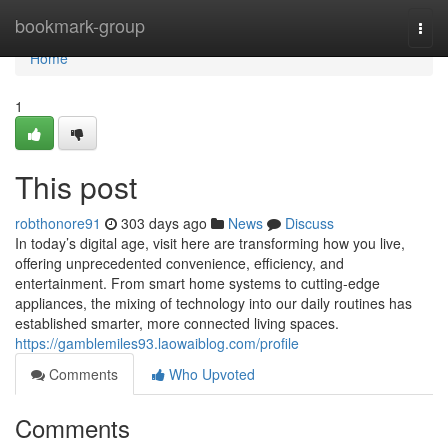
Home
bookmark-group
Togg
navi
Home
1
This post
robthonore91
303 days ago
News
Discuss
In today’s digital age, visit here are transforming how you live,
offering unprecedented convenience, efficiency, and
entertainment. From smart home systems to cutting-edge
appliances, the mixing of technology into our daily routines has
established smarter, more connected living spaces.
https://gamblemiles93.laowaiblog.com/profile
Comments
Who Upvoted
Comments