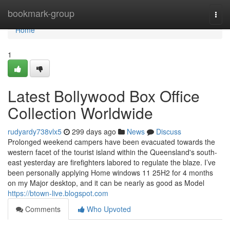
Home
bookmark-group
Togg
navi
Home
1
Latest Bollywood Box Office
Collection Worldwide
rudyardy738vlx5
299 days ago
News
Discuss
Prolonged weekend campers have been evacuated towards the
western facet of the tourist island within the Queensland's south-
east yesterday are firefighters labored to regulate the blaze. I’ve
been personally applying Home windows 11 25H2 for 4 months
on my Major desktop, and it can be nearly as good as Model
https://btown-live.blogspot.com
Comments
Who Upvoted