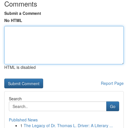
Comments
Submit a Comment
No HTML
HTML is disabled
Report Page
Search
Go
Published News
1
The Legacy of Dr. Thomas L. Driver: A Literary ...