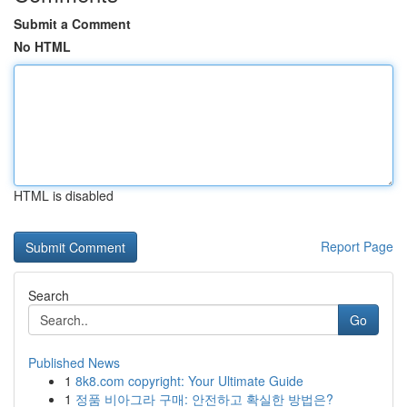
Submit a Comment
No HTML
HTML is disabled
Report Page
Search
Go
Published News
1
8k8.com copyright: Your Ultimate Guide
1
정품 비아그라 구매: 안전하고 확실한 방법은?