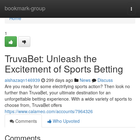
Home
bookmark-group
Togg
navi
Home
1
TruvaBet: Unleash the
Excitement of Sports Betting
aishazaqn146939
299 days ago
News
Discuss
Are you ready for some electrifying sports action? Then look no
further than TruvaBet, your ultimate destination for an
unforgettable betting experience. With a wide variety of sports to
choose from, TruvaBet offers
https://www.calameo.com/accounts/7964326
Comments
Who Upvoted
Comments