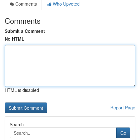
Comments
Who Upvoted
Comments
Submit a Comment
No HTML
HTML is disabled
Report Page
Search
Go