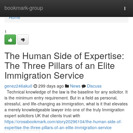
Home
bookmark-group
Togg
navi
Home
1
The Human Side of Expertise:
The Three Pillars of an Elite
Immigration Service
genez246aku0
299 days ago
News
Discuss
Technical knowledge of the law is the baseline for any solicitor. It
is the minimum entry requirement. But in a field as personal,
stressful, and life-changing as immigration, what is it that elevates
a merely knowledgeable lawyer into one of the truly Immigration
expert solicitors UK that clients trust with
https://crossbookmark.com/story20296104/the-human-side-of-
expertise-the-three-pillars-of-an-elite-immigration-service