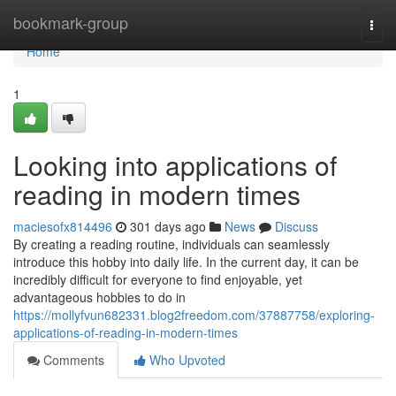
Home
bookmark-group
Togg
navi
Home
1
Looking into applications of
reading in modern times
maciesofx814496
301 days ago
News
Discuss
By creating a reading routine, individuals can seamlessly
introduce this hobby into daily life. In the current day, it can be
incredibly difficult for everyone to find enjoyable, yet
advantageous hobbies to do in
https://mollyfvun682331.blog2freedom.com/37887758/exploring-
applications-of-reading-in-modern-times
Comments
Who Upvoted