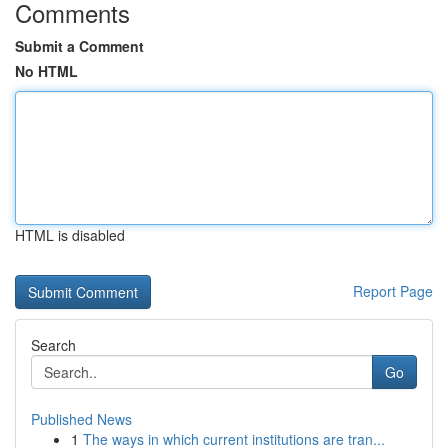
Comments
Submit a Comment
No HTML
HTML is disabled
Report Page
Search
Go
Published News
1
The ways in which current institutions are tran...