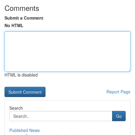
Comments
Submit a Comment
No HTML
HTML is disabled
Report Page
Search
Go
Published News