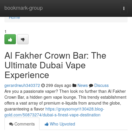
Home
bookmark-group
Togg
navi
Home
1
Al Fakher Crown Bar: The
Ultimate Dubai Vape
Experience
gerardrwuh340372
299 days ago
News
Discuss
Are you a passionate vaper? Then look no further than Al Fakher
Crown Bar, a hidden gem vape lounge. This trendy establishment
offers a vast array of premium e-liquids from around the globe,
guaranteeing a flavor
https://graysonvyri130428.blog-
gold.com/50873274/dubai-s-finest-vape-destination
Comments
Who Upvoted