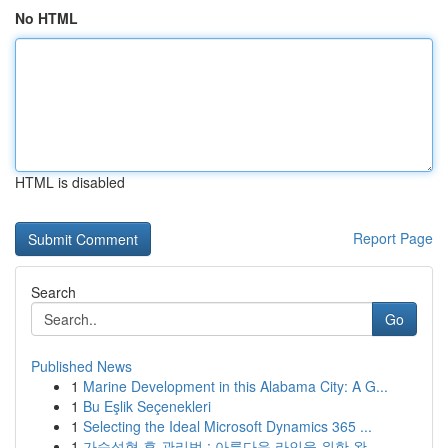
No HTML
HTML is disabled
Report Page
Search
Go
Published News
1
Marine Development in this Alabama City: A G...
1
Bu Eşlik Seçenekleri
1
Selecting the Ideal Microsoft Dynamics 365 ...
1
가슴성형 후 관리법 : 아름다운 라인을 위한 완...