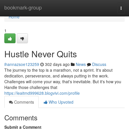
Home
bookmark-group
Togg
navi
Home
1
Hustle Never Quits
ihannazsoe123259
302 days ago
News
Discuss
The journey to the top is a marathon, not a sprint. It's about
dedication, perseverance, and always putting in the work.
Challenges will come your way, that's inevitable. But it's how you
Handle those challenges that
https://leaitmd999628.blogvivi.com/profile
Comments
Who Upvoted
Comments
Submit a Comment