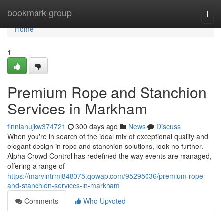
Home
bookmark-group
Togg
navi
Home
1
Premium Rope and Stanchion
Services in Markham
finnianujkw374721
300 days ago
News
Discuss
When you're in search of the ideal mix of exceptional quality and
elegant design in rope and stanchion solutions, look no further.
Alpha Crowd Control has redefined the way events are managed,
offering a range of
https://marvintrmi848075.qowap.com/95295036/premium-rope-
and-stanchion-services-in-markham
Comments
Who Upvoted