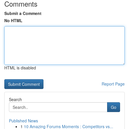
Comments
Submit a Comment
No HTML
HTML is disabled
Report Page
Search
Go
Published News
1
10 Amazing Forums Moments : Competitors vs...