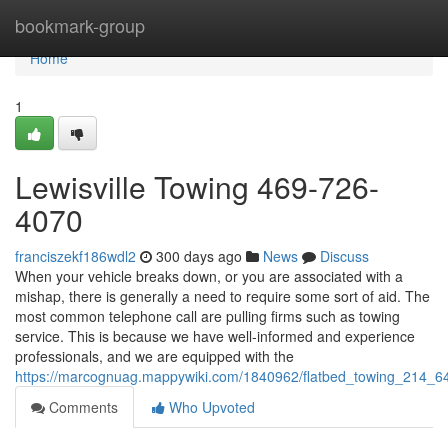
Home
bookmark-group
Home
1
Lewisville Towing 469-726-
4070
franciszekf186wdl2
300 days ago
News
Discuss
When your vehicle breaks down, or you are associated with a
mishap, there is generally a need to require some sort of aid. The
most common telephone call are pulling firms such as towing
service. This is because we have well-informed and experience
professionals, and we are equipped with the
https://marcognuag.mappywiki.com/1840962/flatbed_towing_214_
Comments
Who Upvoted