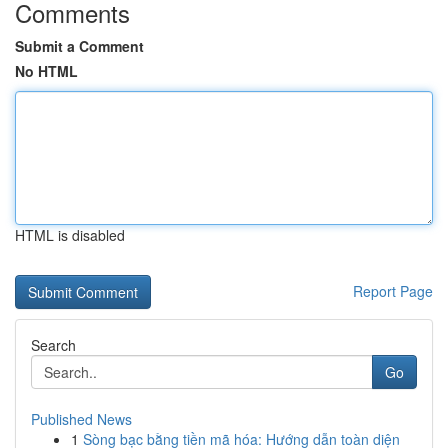
Comments
Submit a Comment
No HTML
HTML is disabled
Report Page
Search
Go
Published News
1
Sòng bạc bằng tiền mã hóa: Hướng dẫn toàn diện