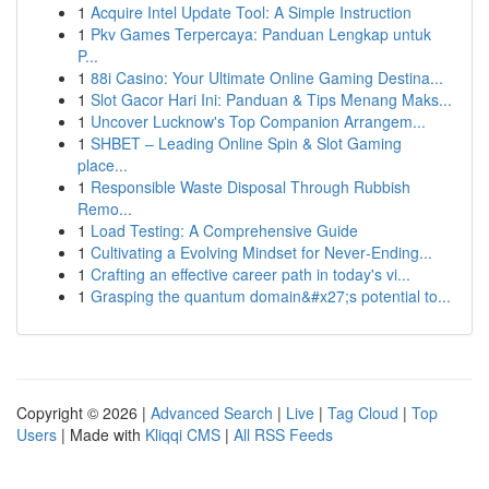
1
Acquire Intel Update Tool: A Simple Instruction
1
Pkv Games Terpercaya: Panduan Lengkap untuk
P...
1
88i Casino: Your Ultimate Online Gaming Destina...
1
Slot Gacor Hari Ini: Panduan & Tips Menang Maks...
1
Uncover Lucknow's Top Companion Arrangem...
1
SHBET – Leading Online Spin & Slot Gaming
place...
1
Responsible Waste Disposal Through Rubbish
Remo...
1
Load Testing: A Comprehensive Guide
1
Cultivating a Evolving Mindset for Never‑Ending...
1
Crafting an effective career path in today's vi...
1
Grasping the quantum domain&#x27;s potential to...
Copyright © 2026 |
Advanced Search
|
Live
|
Tag Cloud
|
Top
Users
| Made with
Kliqqi CMS
|
All RSS Feeds