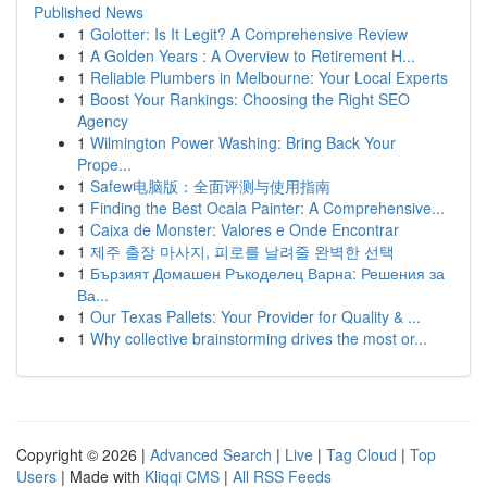
Published News
1
Golotter: Is It Legit? A Comprehensive Review
1
A Golden Years : A Overview to Retirement H...
1
Reliable Plumbers in Melbourne: Your Local Experts
1
Boost Your Rankings: Choosing the Right SEO
Agency
1
Wilmington Power Washing: Bring Back Your
Prope...
1
Safew电脑版：全面评测与使用指南
1
Finding the Best Ocala Painter: A Comprehensive...
1
Caixa de Monster: Valores e Onde Encontrar
1
제주 출장 마사지, 피로를 날려줄 완벽한 선택
1
Бързият Домашен Ръкоделец Варна: Решения за
Ва...
1
Our Texas Pallets: Your Provider for Quality & ...
1
Why collective brainstorming drives the most or...
Copyright © 2026 |
Advanced Search
|
Live
|
Tag Cloud
|
Top
Users
| Made with
Kliqqi CMS
|
All RSS Feeds