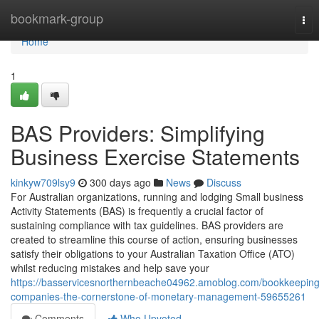
Home
bookmark-group
Tog
nav
Home
1
BAS Providers: Simplifying
Business Exercise Statements
kinkyw709lsy9
300 days ago
News
Discuss
For Australian organizations, running and lodging Small business
Activity Statements (BAS) is frequently a crucial factor of
sustaining compliance with tax guidelines. BAS providers are
created to streamline this course of action, ensuring businesses
satisfy their obligations to your Australian Taxation Office (ATO)
whilst reducing mistakes and help save your
https://basservicesnorthernbeache04962.amoblog.com/bookkeeping
companies-the-cornerstone-of-monetary-management-59655261
Comments
Who Upvoted