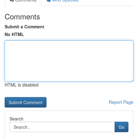
Comments
Submit a Comment
No HTML
HTML is disabled
Report Page
Search
Go