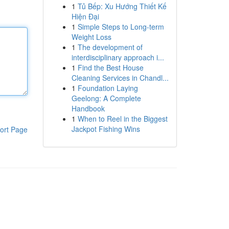
1
Tủ Bếp: Xu Hướng Thiết Kế
Hiện Đại
1
Simple Steps to Long-term
Weight Loss
1
The development of
interdisciplinary approach i...
1
Find the Best House
Cleaning Services in Chandl...
1
Foundation Laying
Geelong: A Complete
Handbook
1
When to Reel in the Biggest
Jackpot Fishing Wins
ort Page