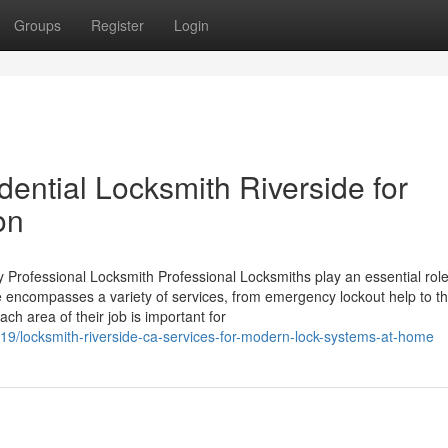
Groups
Register
Login
ential Locksmith Riverside for
on
Professional Locksmith Professional Locksmiths play an essential role
se encompasses a variety of services, from emergency lockout help to t
ch area of their job is important for
19/locksmith-riverside-ca-services-for-modern-lock-systems-at-home