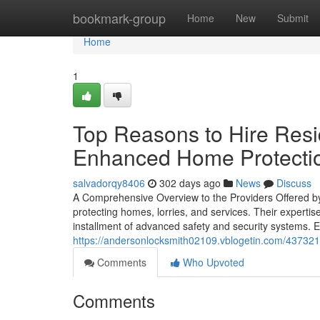
Home
bookmark-group
Home
New
Submit
Home
1
Top Reasons to Hire Resid
Enhanced Home Protecti
salvadorqy8406
302 days ago
News
Discuss
A Comprehensive Overview to the Providers Offered by 
protecting homes, lorries, and services. Their experti
installment of advanced safety and security systems. Ea
https://andersonlocksmith02109.vblogetin.com/437321
Comments
Who Upvoted
Comments