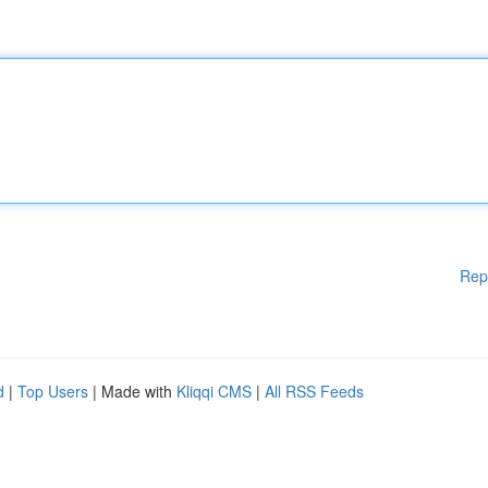
Rep
d
|
Top Users
| Made with
Kliqqi CMS
|
All RSS Feeds