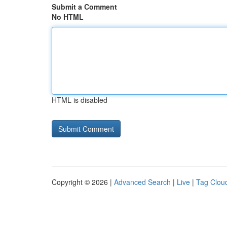
Submit a Comment
No HTML
HTML is disabled
Copyright © 2026 |
Advanced Search
|
Live
|
Tag Clou