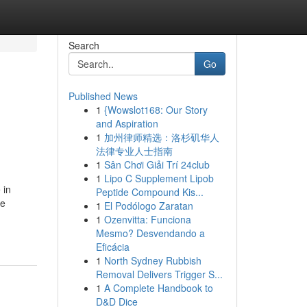
Search
Go
Published News
1
{Wowslot168: Our Story
and Aspiration
1
加州律师精选：洛杉矶华人
法律专业人士指南
1
Sân Chơi Giải Trí 24club
1
Lipo C Supplement Lipob
 in
Peptide Compound Kis...
he
1
El Podólogo Zaratan
1
Ozenvitta: Funciona
Mesmo? Desvendando a
Eficácia
1
North Sydney Rubbish
Removal Delivers Trigger S...
1
A Complete Handbook to
D&D Dice