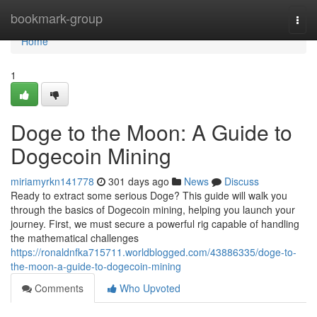
Home
bookmark-group
Togg
navi
Home
1
Doge to the Moon: A Guide to
Dogecoin Mining
miriamyrkn141778
301 days ago
News
Discuss
Ready to extract some serious Doge? This guide will walk you
through the basics of Dogecoin mining, helping you launch your
journey. First, we must secure a powerful rig capable of handling
the mathematical challenges
https://ronaldnfka715711.worldblogged.com/43886335/doge-to-
the-moon-a-guide-to-dogecoin-mining
Comments
Who Upvoted