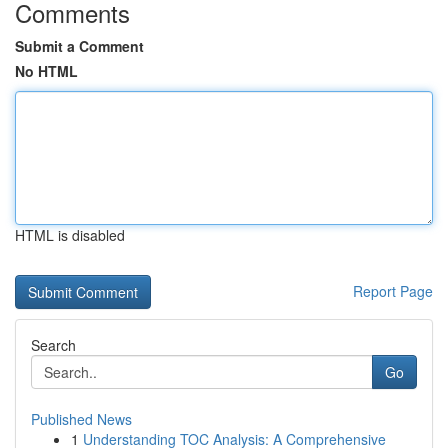
Comments
Submit a Comment
No HTML
HTML is disabled
Report Page
Search
Go
Published News
1
Understanding TOC Analysis: A Comprehensive