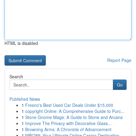
HTML is disabled
Report Page
Search
Go
Published News
1
Fresno's Best Used Car Deals Under $15,000
1
copyright Online: A Comprehensive Guide to Purc...
1
Stone Gnome Mage: A Guide to Stone and Arcana
1
Improve The Privacy with Decorative Glass...
1
Browning Arms: A Chronicle of Advancement
1
MBI789: Your Ultimate Online Casino Destination