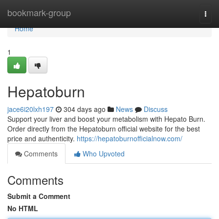
Home
bookmark-group
Togg
navi
Home
1
Hepatoburn
jace6i20lxh197
304 days ago
News
Discuss
Support your liver and boost your metabolism with Hepato Burn.
Order directly from the Hepatoburn official website for the best
price and authenticity.
https://hepatoburnofficialnow.com/
Comments
Who Upvoted
Comments
Submit a Comment
No HTML