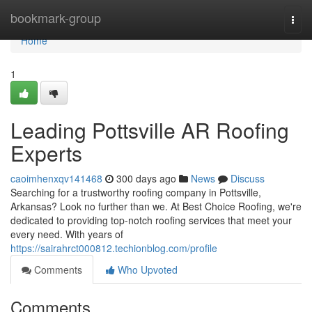
Home
bookmark-group
Togg
navi
Home
1
Leading Pottsville AR Roofing
Experts
caoimhenxqv141468
300 days ago
News
Discuss
Searching for a trustworthy roofing company in Pottsville,
Arkansas? Look no further than we. At Best Choice Roofing, we're
dedicated to providing top-notch roofing services that meet your
every need. With years of
https://sairahrct000812.techionblog.com/profile
Comments
Who Upvoted
Comments