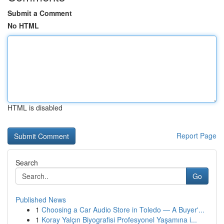
Submit a Comment
No HTML
HTML is disabled
Report Page
Search
Go
Published News
1
Choosing a Car Audio Store in Toledo — A Buyer'...
1
Koray Yalçın Biyografisi Profesyonel Yaşamına i...