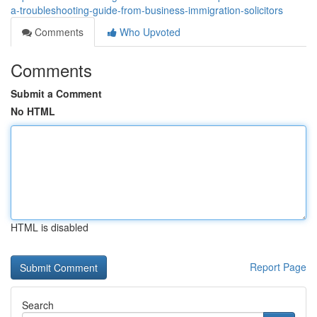
a-troubleshooting-guide-from-business-immigration-solicitors
Comments
Who Upvoted
Comments
Submit a Comment
No HTML
HTML is disabled
Report Page
Search