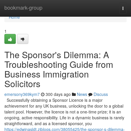
Home
bookmark-group
Togg
navi
Home
1
The Sponsor's Dilemma: A
Troubleshooting Guide from
Business Immigration
Solicitors
emersony369kym7
300 days ago
News
Discuss
Successfully obtaining a Sponsor Licence is a major
achievement for any UK business, unlocking the door to a global
talent pool. However, the licence is not a one-time prize; it is an
ongoing, active responsibility. Life in a dynamic business is rarely
straightforward, and as a licensed sponsor, you
https://edwinasldt.ziblogs.com/38055425/the-sponsor-s-dilemma-