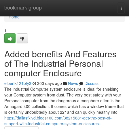
Home
bookmark-group
Togg
navi
Home
1
Added benefits And Features
of The Industrial Personal
computer Enclosure
elbertk121ofy3
300 days ago
News
Discuss
The industrial Computer system enclosure is ideal for shielding
your Computer system from dust. The very best safety with your
Personal computer from the dangerous atmosphere often is the
Armagard 400 collection. It comes which has a window frame that
is certainly undoubtedly about 22" and can quickly healthy into
https://dallasfxlvd.blogs100.com/38215881/get-the-best-of-
support-with-industrial-computer-system-enclosures