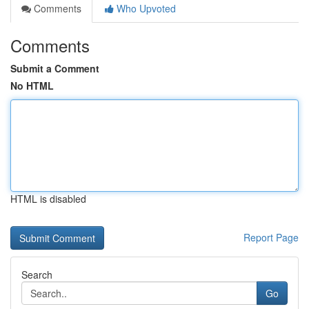
Comments
Who Upvoted
Comments
Submit a Comment
No HTML
HTML is disabled
Report Page
Search
Go