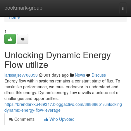
Home
bookmark-group
Togg
navi
Home
1
Unlocking Dynamic Energy
Flow utilize
larissajsev708353
301 days ago
News
Discuss
Energy flow within systems remains a constant state of flux. To
maximize performance, we must endeavor to understand and
direct this energy. Dynamic energy flow unveils a unique set of
challenges and opportunities.
https://brendarxku469347.bloggactivo.com/36866651/unlocking-
dynamic-energy-flow-leverage
Comments
Who Upvoted