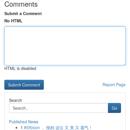
Comments
Submit a Comment
No HTML
HTML is disabled
Report Page
Search
Go
Published News
1
时尚icon ， 辣妈 这位 又 美 又 霸气！