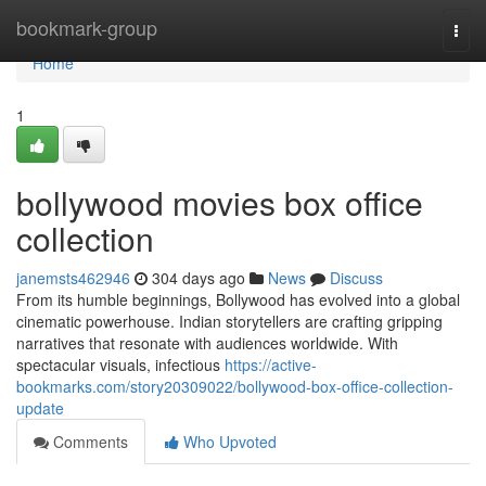
Home
bookmark-group
Togg
navi
Home
1
bollywood movies box office
collection
janemsts462946
304 days ago
News
Discuss
From its humble beginnings, Bollywood has evolved into a global
cinematic powerhouse. Indian storytellers are crafting gripping
narratives that resonate with audiences worldwide. With
spectacular visuals, infectious
https://active-
bookmarks.com/story20309022/bollywood-box-office-collection-
update
Comments
Who Upvoted