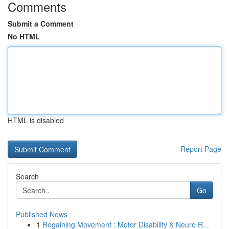
Comments
Submit a Comment
No HTML
HTML is disabled
Report Page
Search
Go
Published News
1
Regaining Movement : Motor Disability & Neuro R...