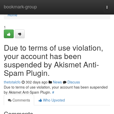
Home
bookmark-group
Togg
navi
Home
1
Due to terms of use violation,
your account has been
suspended by Akismet Anti-
Spam Plugin.
thetotalcfo
302 days ago
News
Discuss
Due to terms of use violation, your account has been suspended
by Akismet Anti-Spam Plugin.
#
Comments
Who Upvoted
Comments