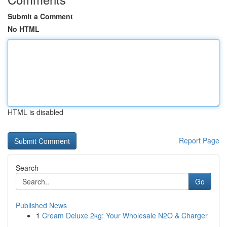
Submit a Comment
No HTML
HTML is disabled
Report Page
Search
Go
Published News
1
Cream Deluxe 2kg: Your Wholesale N2O & Charger
...