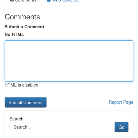
Comments
Submit a Comment
No HTML
HTML is disabled
Report Page
Search
Go