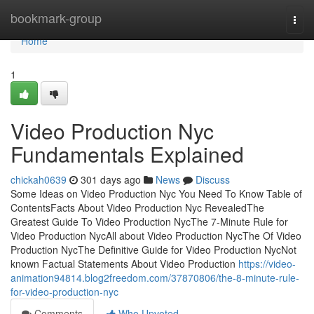
Home
bookmark-group
Togg
navi
Home
1
Video Production Nyc
Fundamentals Explained
chickah0639
301 days ago
News
Discuss
Some Ideas on Video Production Nyc You Need To Know Table of
ContentsFacts About Video Production Nyc RevealedThe
Greatest Guide To Video Production NycThe 7-Minute Rule for
Video Production NycAll about Video Production NycThe Of Video
Production NycThe Definitive Guide for Video Production NycNot
known Factual Statements About Video Production
https://video-
animation94814.blog2freedom.com/37870806/the-8-minute-rule-
for-video-production-nyc
Comments
Who Upvoted