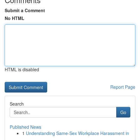
Submit a Comment
No HTML
HTML is disabled
Report Page
Search
Go
Published News
1
Understanding Same-Sex Workplace Harassment in
...