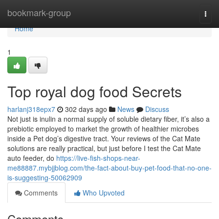
Home
bookmark-group
Togg
navi
Home
1
Top royal dog food Secrets
harlanj318epx7
302 days ago
News
Discuss
Not just is inulin a normal supply of soluble dietary fiber, it’s also a
prebiotic employed to market the growth of healthier microbes
inside a Pet dog’s digestive tract. Your reviews of the Cat Mate
solutions are really practical, but just before I test the Cat Mate
auto feeder, do
https://live-fish-shops-near-
me88887.mybjjblog.com/the-fact-about-buy-pet-food-that-no-one-
is-suggesting-50062909
Comments
Who Upvoted
Comments