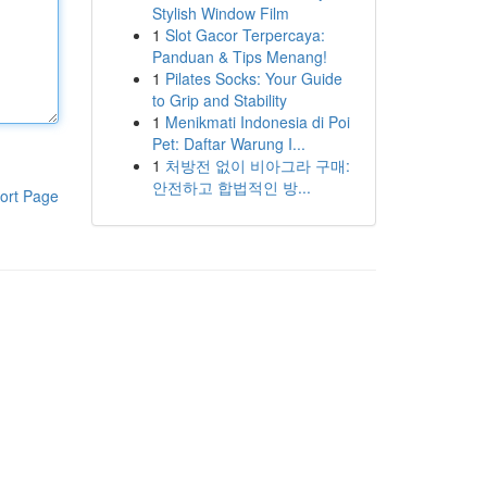
Stylish Window Film
1
Slot Gacor Terpercaya:
Panduan & Tips Menang!
1
Pilates Socks: Your Guide
to Grip and Stability
1
Menikmati Indonesia di Poi
Pet: Daftar Warung I...
1
처방전 없이 비아그라 구매:
안전하고 합법적인 방...
ort Page