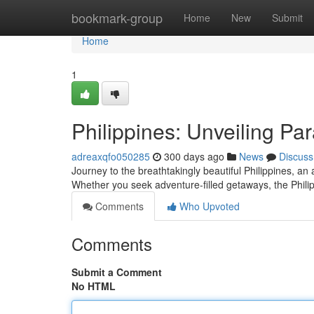
Home
bookmark-group
Home
New
Submit
Home
1
Philippines: Unveiling Pa
adreaxqfo050285
300 days ago
News
Discuss
Journey to the breathtakingly beautiful Philippines, an
Whether you seek adventure-filled getaways, the Phil
Comments
Who Upvoted
Comments
Submit a Comment
No HTML