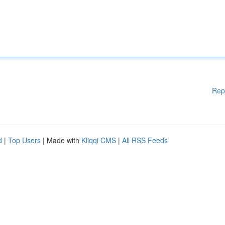
Rep
d
|
Top Users
| Made with
Kliqqi CMS
|
All RSS Feeds