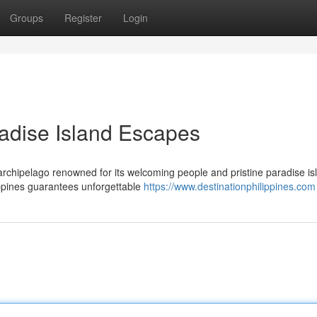
Groups
Register
Login
radise Island Escapes
 archipelago renowned for its welcoming people and pristine paradise is
ippines guarantees unforgettable
https://www.destinationphilippines.com