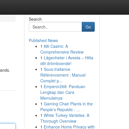
Search
Go
Published News
1
88i Casino: A
Comprehensive Review
1
Lägenheter i Avesta – Hitta
ditt drömboende!
1
Sous-traitance
lands.
Référencement : Manuel
Complet p...
1
Emperor268: Panduan
Lengkap dan Cara
Memulainya
1
Gaming Chair Plants in the
People’s Republic : ...
1
White Turkey Varieties: A
Thorough Overview
1
Enhance Home Privacy with