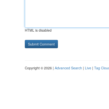
HTML is disabled
Copyright © 2026 |
Advanced Search
|
Live
|
Tag Clou