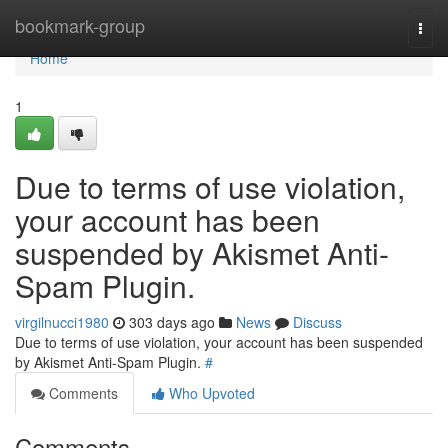
Home
bookmark-group
Togg
navi
Home
1
Due to terms of use violation,
your account has been
suspended by Akismet Anti-
Spam Plugin.
virgilnucci1980
303 days ago
News
Discuss
Due to terms of use violation, your account has been suspended
by Akismet Anti-Spam Plugin.
#
Comments
Who Upvoted
Comments