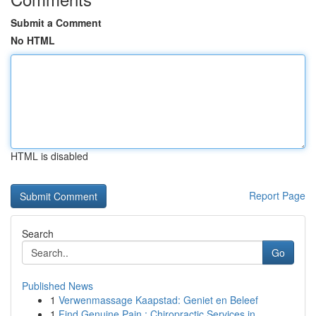
Submit a Comment
No HTML
HTML is disabled
Report Page
Search
Go
Published News
1
Verwenmassage Kaapstad: Geniet en Beleef
1
Find Genuine Pain : Chiropractic Services in...