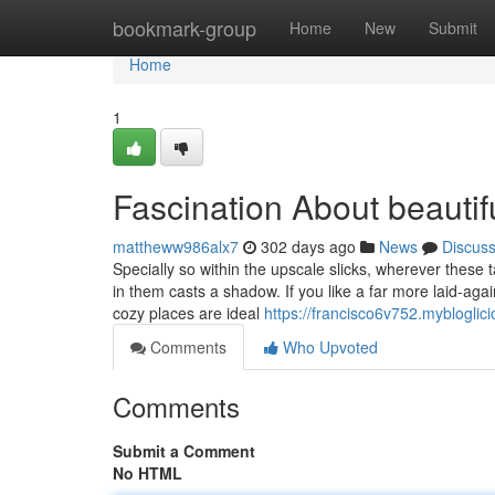
Home
bookmark-group
Home
New
Submit
Home
1
Fascination About beautiful
mattheww986alx7
302 days ago
News
Discus
Specially so within the upscale slicks, wherever these 
in them casts a shadow. If you like a far more laid-aga
cozy places are ideal
https://francisco6v752.mybloglici
Comments
Who Upvoted
Comments
Submit a Comment
No HTML