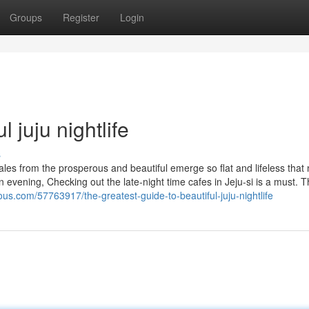
Groups
Register
Login
 juju nightlife
s
tales from the prosperous and beautiful emerge so flat and lifeless tha
in evening, Checking out the late-night time cafes in Jeju-si is a must. 
ous.com/57763917/the-greatest-guide-to-beautiful-juju-nightlife