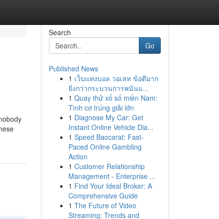
Search
Go
Published News
1
เว็บแทงบอล วอเลท ข้อดีมาก
ยิ่งกว่ากระบวนการพนันแ...
1
Quay thử xổ số miền Nam:
Tình cơ trúng giải lớn
1
Diagnose My Car: Get
t nobody
Instant Online Vehicle Dia...
These
1
Speed Baccarat: Fast-
Paced Online Gambling
Action
1
Customer Relationship
Management - Enterprise ...
1
Find Your Ideal Broker: A
Comprehensive Guide
1
The Future of Video
Streaming: Trends and