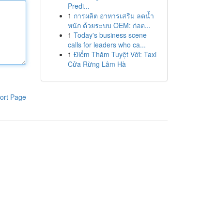
Predi...
1
การผลิต อาหารเสริม ลดน้ำ
หนัก ด้วยระบบ OEM: ก่อต...
1
Today's business scene
calls for leaders who ca...
1
Điểm Thăm Tuyệt Vời: Taxi
Cửa Rừng Lâm Hà
ort Page