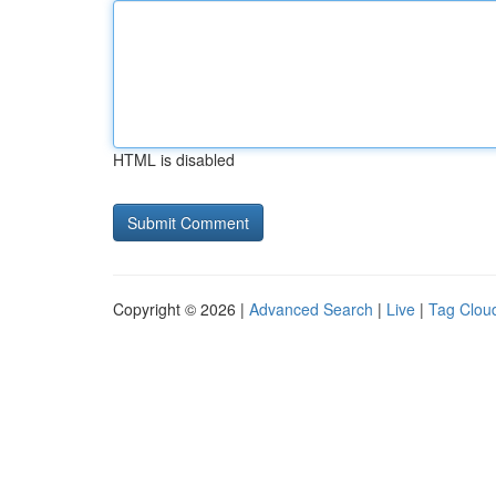
HTML is disabled
Copyright © 2026 |
Advanced Search
|
Live
|
Tag Clou