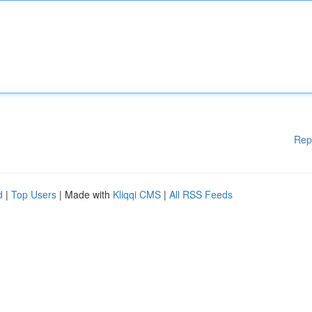
Rep
d
|
Top Users
| Made with
Kliqqi CMS
|
All RSS Feeds