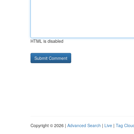
HTML is disabled
Copyright © 2026 |
Advanced Search
|
Live
|
Tag Clou