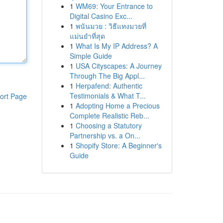
1
WM69: Your Entrance to
Digital Casino Exc...
1
พนันมวย : วิธีแทงมวยที่
แม่นยำที่สุด
1
What Is My IP Address? A
Simple Guide
1
USA Cityscapes: A Journey
Through The Big Appl...
1
Herpafend: Authentic
Testimonials & What T...
ort Page
1
Adopting Home a Precious
Complete Realistic Reb...
1
Choosing a Statutory
Partnership vs. a On...
1
Shopify Store: A Beginner's
Guide