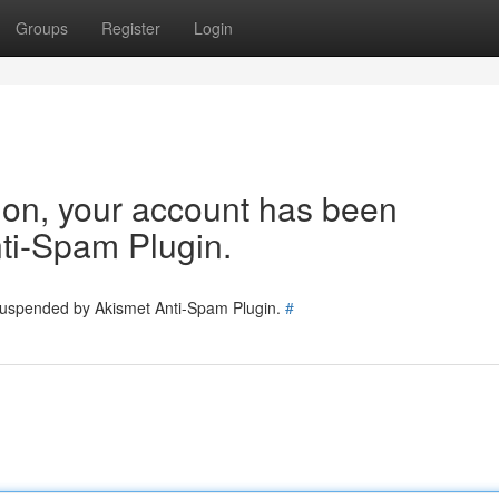
Groups
Register
Login
tion, your account has been
ti-Spam Plugin.
 suspended by Akismet Anti-Spam Plugin.
#