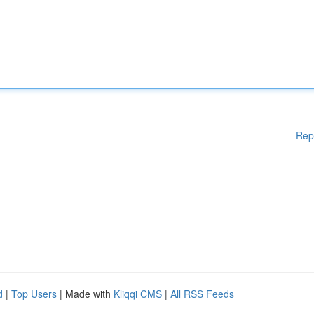
Rep
d
|
Top Users
| Made with
Kliqqi CMS
|
All RSS Feeds