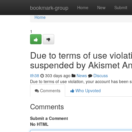
Home
bookmark-group
Home
New
Submit
Home
1
Due to terms of use viola
suspended by Akismet An
ith38
303 days ago
News
Discuss
Due to terms of use violation, your account has been
Comments
Who Upvoted
Comments
Submit a Comment
No HTML