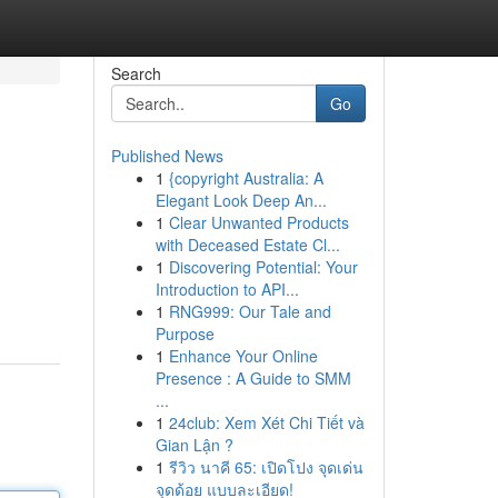
Search
Go
Published News
1
{copyright Australia: A
Elegant Look Deep An...
1
Clear Unwanted Products
with Deceased Estate Cl...
1
Discovering Potential: Your
Introduction to API...
1
RNG999: Our Tale and
Purpose
1
Enhance Your Online
Presence : A Guide to SMM
...
1
24club: Xem Xét Chi Tiết và
Gian Lận ?
1
รีวิว นาคี 65: เปิดโปง จุดเด่น
จุดด้อย แบบละเอียด!