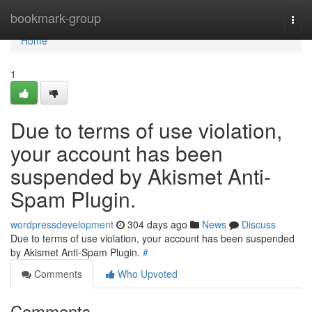
Home
bookmark-group
Togg
navi
Home
1
Due to terms of use violation,
your account has been
suspended by Akismet Anti-
Spam Plugin.
wordpressdevelopment
304 days ago
News
Discuss
Due to terms of use violation, your account has been suspended
by Akismet Anti-Spam Plugin.
#
Comments
Who Upvoted
Comments