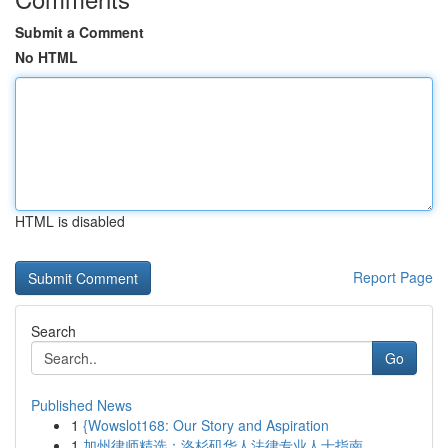
Submit a Comment
No HTML
HTML is disabled
Report Page
Search
Go
Published News
1
{Wowslot168: Our Story and Aspiration
1
加州律师精选：洛杉矶华人法律专业人士指南