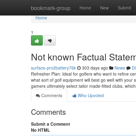
Home
bookmark-group
Home
New
Submit
Home
1
Not known Factual Statem
surface-pro2battery76k
303 days ago
News
Di
Refresher Plan: Ideal for golfers who want to refine c
what sort of golf equipment will best go well with you
gamers ultimately select tailor made-fitted clubs, whic
Comments
Who Upvoted
Comments
Submit a Comment
No HTML