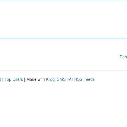
Rep
d
|
Top Users
| Made with
Kliqqi CMS
|
All RSS Feeds