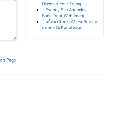
Discover Your Transp...
1
Sydney Site Agencies:
Boost Your Web Image
1
สล็อต Creek168: พบกับความ
สนุกสุดฮิตที่คุณต้องหล...
ort Page