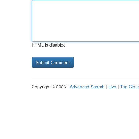
HTML is disabled
Copyright © 2026 |
Advanced Search
|
Live
|
Tag Clou