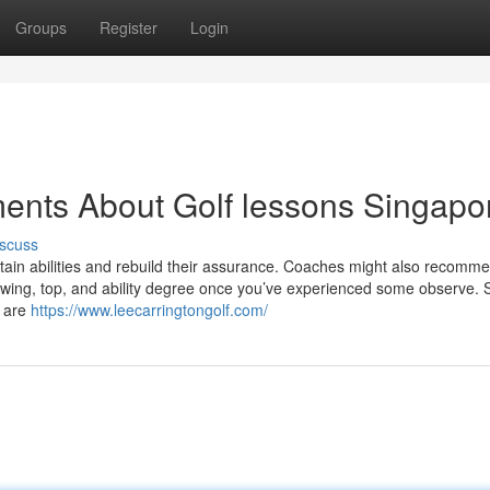
Groups
Register
Login
ents About Golf lessons Singapo
scuss
ertain abilities and rebuild their assurance. Coaches might also recomm
r swing, top, and ability degree once you’ve experienced some observe.
h are
https://www.leecarringtongolf.com/