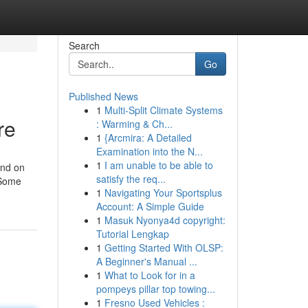
Search
Go
Published News
1
Multi-Split Climate Systems
re
: Warming & Ch...
1
{Arcmira: A Detailed
Examination into the N...
1
I am unable to be able to
end on
satisfy the req...
 Some
1
Navigating Your Sportsplus
Account: A Simple Guide
1
Masuk Nyonya4d copyright:
Tutorial Lengkap
1
Getting Started With OLSP:
A Beginner's Manual ...
1
What to Look for in a
pompeys pillar top towing...
1
Fresno Used Vehicles :