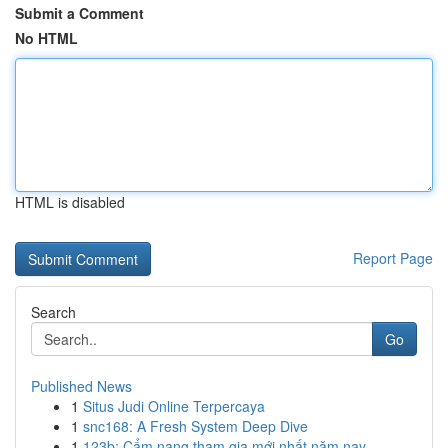
Submit a Comment
No HTML
HTML is disabled
Report Page
Search
Go
Published News
1
Situs Judi Online Terpercaya
1
snc168: A Fresh System Deep Dive
1
123b: Cẩm nang tham gia mới nhất năm nay