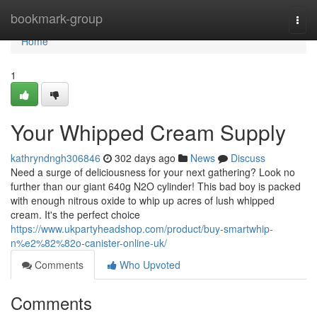
Home
bookmark-group
Togg
navi
Home
1
Your Whipped Cream Supply
kathryndngh306846
302 days ago
News
Discuss
Need a surge of deliciousness for your next gathering? Look no
further than our giant 640g N2O cylinder! This bad boy is packed
with enough nitrous oxide to whip up acres of lush whipped
cream. It's the perfect choice
https://www.ukpartyheadshop.com/product/buy-smartwhip-
n%e2%82%82o-canister-online-uk/
Comments
Who Upvoted
Comments