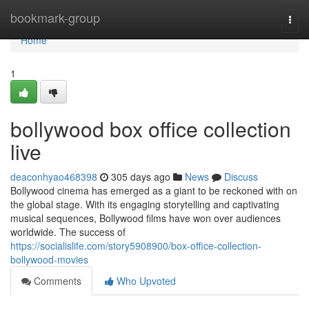
Home
bookmark-group
Togg
navi
Home
1
bollywood box office collection
live
deaconhyao468398
305 days ago
News
Discuss
Bollywood cinema has emerged as a giant to be reckoned with on
the global stage. With its engaging storytelling and captivating
musical sequences, Bollywood films have won over audiences
worldwide. The success of
https://socialislife.com/story5908900/box-office-collection-
bollywood-movies
Comments
Who Upvoted