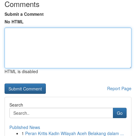
Comments
Submit a Comment
No HTML
HTML is disabled
Report Page
Search
Go
Published News
1
Peran Kritis Kadin Wilayah Aceh Belakang dalam ...