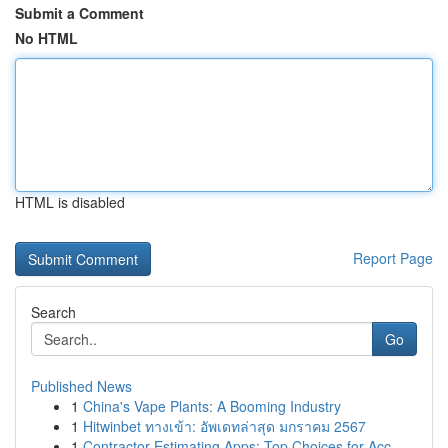
Submit a Comment
No HTML
HTML is disabled
Report Page
Search
Go
Published News
1
China's Vape Plants: A Booming Industry
1
Hitwinbet ทางเข้า: อัพเดทล่าสุด มกราคม 2567
1
Contractor Estimating Apps: Top Choices for Acc...