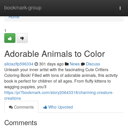
Home
bookmark-group
Togg
navi
Home
1
Adorable Animals to Color
aliciazifp596334
301 days ago
News
Discuss
Unleash your inner artist with the fascinating Cute Critters
Coloring Book! Filled with tons of adorable animals, this activity
book is perfect for children of all ages. From fluffy kittens to
wagging puppies, you'll
https://pr7bookmark.com/story20643318/charming-creature-
creations
Comments
Who Upvoted
Comments