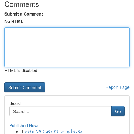
Comments
Submit a Comment
No HTML
HTML is disabled
Report Page
Search
Go
Published News
1
เซรั่ม NAD จริง รีวิวจากผู้ใช้จริง