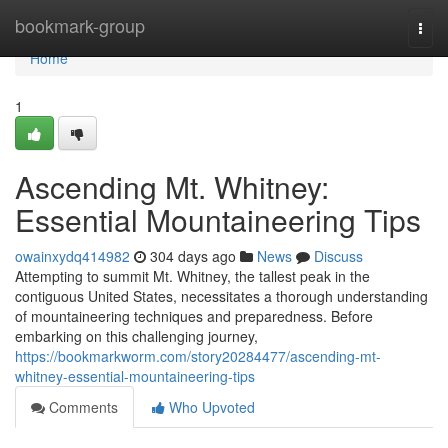
Home
bookmark-group
Togg
navi
Home
1
Ascending Mt. Whitney:
Essential Mountaineering Tips
owainxydq414982
304 days ago
News
Discuss
Attempting to summit Mt. Whitney, the tallest peak in the
contiguous United States, necessitates a thorough understanding
of mountaineering techniques and preparedness. Before
embarking on this challenging journey,
https://bookmarkworm.com/story20284477/ascending-mt-
whitney-essential-mountaineering-tips
Comments
Who Upvoted