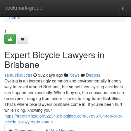
Home
bookmark-group
Togg
navi
Home
1
Expert Bicycle Lawyers in
Brisbane
samueli655ctj4
302 days ago
News
Discuss
Cycling is an increasingly common and environmentally friendly
way to travel around Brisbane, but sometimes, cycling accidents
can happen unexpectedly. When they do, the consequences can
be severe—ranging from minor injuries to long-term disabilities.
That’s where bike lawyers brisbane come in. If you’ve been hurt
while riding, knowing your
https://treefertilization92234.elbloglibre.com/37896764/top-bike-
accident-lawyers-brisbane
Comments
Who Upvoted