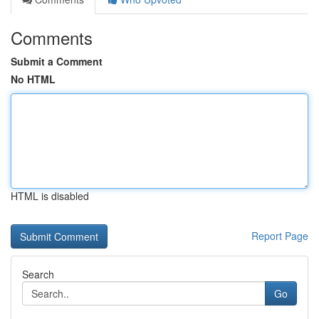
Comments
Submit a Comment
No HTML
HTML is disabled
Report Page
Search
Go