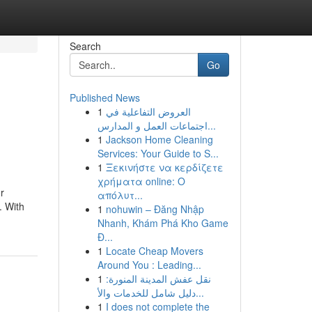
Search
Go
Published News
1
العروض التفاعلية في
اجتماعات العمل و المدارس...
1
Jackson Home Cleaning
Services: Your Guide to S...
1
Ξεκινήστε να κερδίζετε
χρήματα online: Ο
r
απόλυτ...
. With
1
nohuwin – Đăng Nhập
Nhanh, Khám Phá Kho Game
Đ...
1
Locate Cheap Movers
Around You : Leading...
1
نقل عفش المدينة المنورة:
دليل شامل للخدمات والأ...
1
I does not complete the