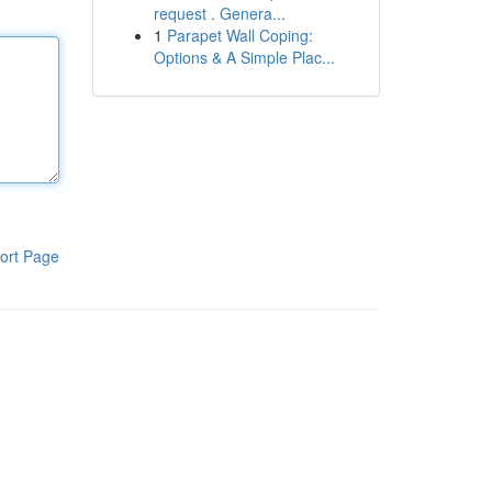
request . Genera...
1
Parapet Wall Coping:
Options & A Simple Plac...
ort Page