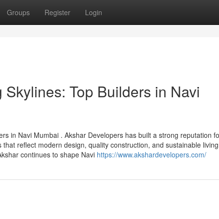
Groups
Register
Login
Skylines: Top Builders in Navi
ders in Navi Mumbai . Akshar Developers has built a strong reputation fo
that reflect modern design, quality construction, and sustainable living
Akshar continues to shape Navi
https://www.akshardevelopers.com/