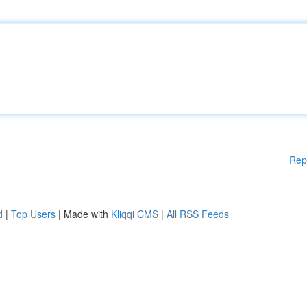
Rep
d
|
Top Users
| Made with
Kliqqi CMS
|
All RSS Feeds