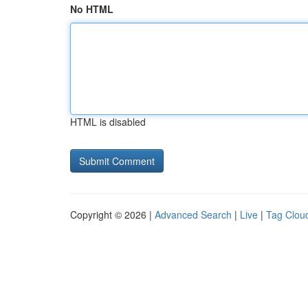
No HTML
HTML is disabled
Copyright © 2026 |
Advanced Search
|
Live
|
Tag Clou