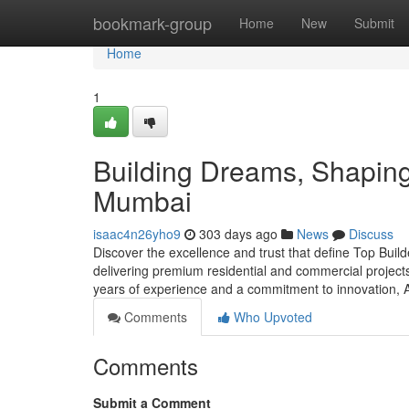
Home
bookmark-group
Home
New
Submit
Home
1
Building Dreams, Shaping 
Mumbai
isaac4n26yho9
303 days ago
News
Discuss
Discover the excellence and trust that define Top Buil
delivering premium residential and commercial projects 
years of experience and a commitment to innovation, 
Comments
Who Upvoted
Comments
Submit a Comment