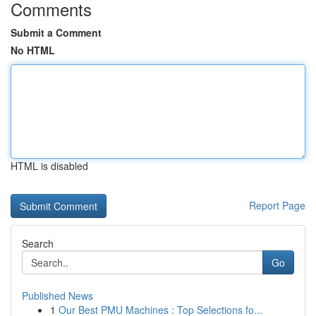
Comments
Submit a Comment
No HTML
HTML is disabled
Report Page
Search
Go
Published News
1
Our Best PMU Machines : Top Selections fo...