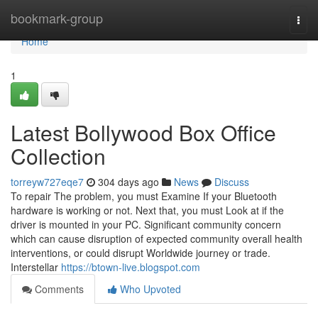
Home
bookmark-group
Togg
navi
Home
1
Latest Bollywood Box Office
Collection
torreyw727eqe7
304 days ago
News
Discuss
To repair The problem, you must Examine If your Bluetooth
hardware is working or not. Next that, you must Look at if the
driver is mounted in your PC. Significant community concern
which can cause disruption of expected community overall health
interventions, or could disrupt Worldwide journey or trade.
Interstellar
https://btown-live.blogspot.com
Comments
Who Upvoted